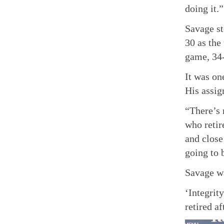
doing it.”
Savage st
30 as the
game, 34
It was on
His assig
“There’s 
who retir
and close
going to 
Savage wa
‘Integrit
retired a