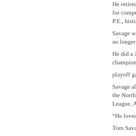
He retire
for compu
P.E., his
Savage wa
no longer
He did a 
champion
playoff 
Savage al
the North
League, A
“He loved
Tom Savag