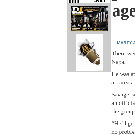
age
MARTY 
·
There wer
Napa.
He was at
all areas
Savage, w
an offici
the group
“He’d go 
no proble