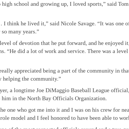
 high school and growing up, I loved sports,” said To
 I think he lived it,” said Nicole Savage. “It was one o
 so many years.”
 level of devotion that he put forward, and he enjoyed i
s. “He did a lot of work and service. There was a level
eally appreciated being a part of the community in that 
y helping the community.”
er, a longtime Joe DiMaggio Baseball League official
 him in the North Bay Officials Organization.
he one who got me into it and I was on his crew for ne
 role model and I feel honored to have been able to wo