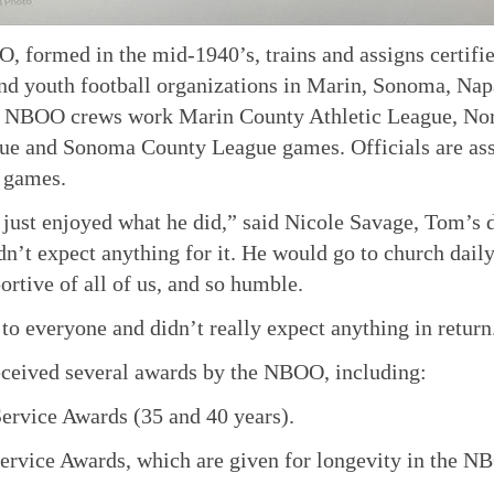
 formed in the mid-1940’s, trains and assigns certified
nd youth football organizations in Marin, Sonoma, Na
. NBOO crews work Marin County Athletic League, Nor
e and Sonoma County League games. Officials are assi
 games.
 just enjoyed what he did,” said Nicole Savage, Tom’s
dn’t expect anything for it. He would go to church daily
ortive of all of us, and so humble.
to everyone and didn’t really expect anything in return
ceived several awards by the NBOO, including:
ervice Awards (35 and 40 years).
ervice Awards, which are given for longevity in the N