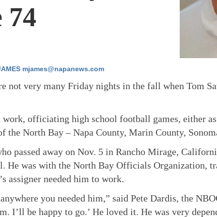
 74
JAMES mjames@napanews.com
e not very many Friday nights in the fall when Tom Sa
 work, officiating high school football games, either as
 of the North Bay – Napa County, Marin County, Sonom
ho passed away on Nov. 5 in Rancho Mirage, California
al. He was with the North Bay Officials Organization, 
’s assigner needed him to work.
anywhere you needed him,” said Pete Dardis, the NBOO
m. I’ll be happy to go.’ He loved it. He was very depe