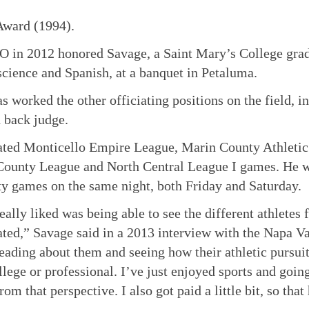
Award (1994).
 in 2012 honored Savage, a Saint Mary’s College gra
 science and Spanish, at a banquet in Petaluma.
s worked the other officiating positions on the field, i
 back judge.
ated Monticello Empire League, Marin County Athleti
ounty League and North Central League I games. He wo
ty games on the same night, both Friday and Saturday.
eally liked was being able to see the different athletes 
ated,” Savage said in a 2013 interview with the Napa Val
eading about them and seeing how their athletic pursuit
llege or professional. I’ve just enjoyed sports and goin
rom that perspective. I also got paid a little bit, so that