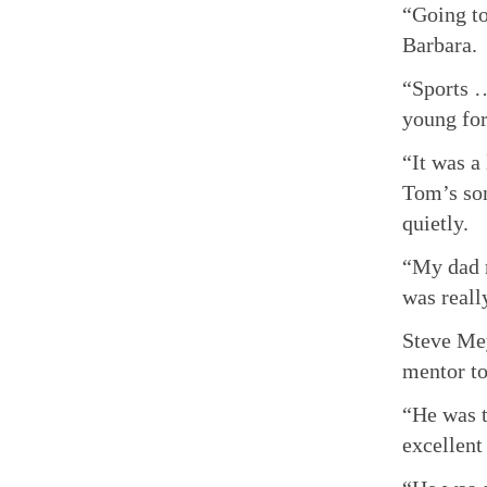
“Going to
Barbara.
“Sports …
young for
“It was a
Tom’s son
quietly.
“My dad r
was reall
Steve Mey
mentor to
“He was t
excellent