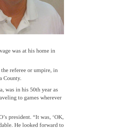
vage was at his home in
 the referee or umpire, in
a County.
, was in his 50th year as
traveling to games wherever
’s president. “It was, ‘OK,
ndable. He looked forward to