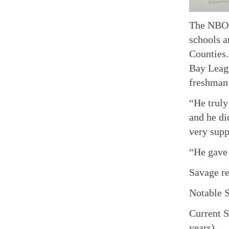
The NBOO,
schools a
Counties
Bay Leagu
freshman
“He truly
and he di
very supp
“He gave 
Savage re
Notable S
Current S
years).