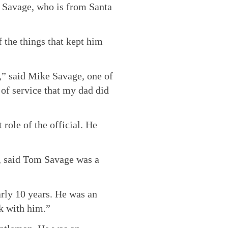
m Savage, who is from Santa
f the things that kept him
t,” said Mike Savage, one of
 of service that my dad did
role of the official. He
, said Tom Savage was a
arly 10 years. He was an
rk with him.”