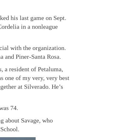
ked his last game on Sept.
ordelia in a nonleague
cial with the organization.
ena and Piner-Santa Rosa.
, a resident of Petaluma,
s one of my very, very best
gether at Silverado. He’s
was 74.
ing about Savage, who
 School.