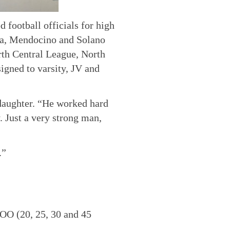
 football officials for high
pa, Mendocino and Solano
th Central League, North
gned to varsity, JV and
 daughter. “He worked hard
. Just a very strong man,
.”
BOO (20, 25, 30 and 45