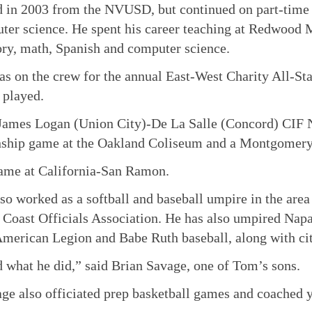
d in 2003 from the NVUSD, but continued on part-time a
ter science. He spent his career teaching at Redwood 
tory, math, Spanish and computer science.
s on the crew for the annual East-West Charity All-Sta
 played.
James Logan (Union City)-De La Salle (Concord) CIF 
ship game at the Oakland Coliseum and a Montgomery
game at California-San Ramon.
so worked as a softball and baseball umpire in the area
 Coast Officials Association. He has also umpired Na
merican Legion and Babe Ruth baseball, along with cit
 what he did,” said Brian Savage, one of Tom’s sons.
e also officiated prep basketball games and coached y