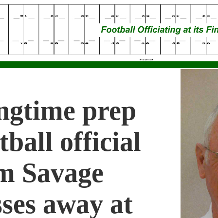
ngtime prep
tball official
m Savage
ses away at