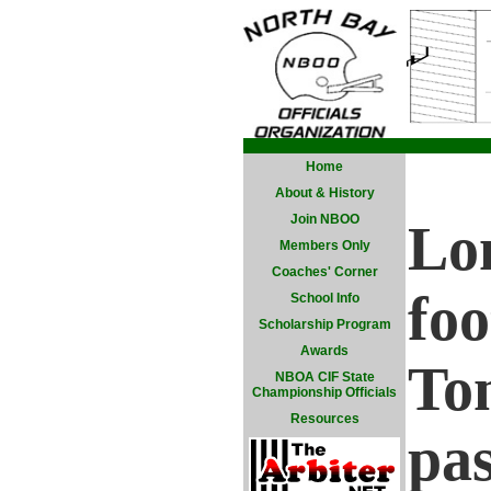
Home
About & History
Join NBOO
Lo
Members Only
Coaches' Corner
foo
School Info
Scholarship Program
Awards
To
NBOA CIF State
Championship Officials
Resources
pas