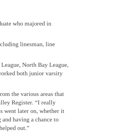
duate who majored in
ncluding linesman, line
c League, North Bay League,
rked both junior varsity
from the various areas that
ley Register. “I really
s went later on, whether it
g and having a chance to
 helped out.”