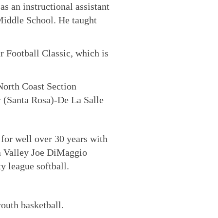
s an instructional assistant
Middle School. He taught
r Football Classic, which is
North Coast Section
 (Santa Rosa)-De La Salle
 for well over 30 years with
pa Valley Joe DiMaggio
y league softball.
outh basketball.