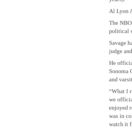
Al Lyon 
The NBOO
political
Savage ha
judge and
He offici
Sonoma C
and varsi
“What I r
we offici
enjoyed r
was in co
watch it f