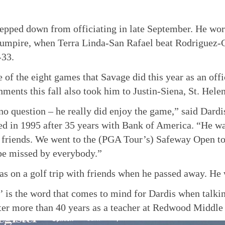
epped down from officiating in late September. He wor
 umpire, when Terra Linda-San Rafael beat Rodriguez-C
-33.
e of the eight games that Savage did this year as an offi
nments this fall also took him to Justin-Siena, St. Hel
no question – he really did enjoy the game,” said Dardis
ed in 1995 after 35 years with Bank of America. “He wa
 friends. We went to the (PGA Tour’s) Safeway Open to
be missed by everybody.”
s on a golf trip with friends when he passed away. He 
y’ is the word that comes to mind for Dardis when talk
fter more than 40 years as a teacher at Redwood Middle